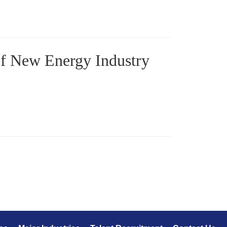
f New Energy Industry