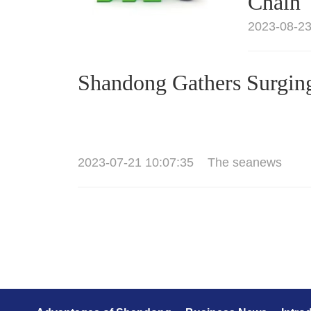
Chain
2023-08-23
Shandong Gathers Surgin
2023-07-21 10:07:35
The seanews