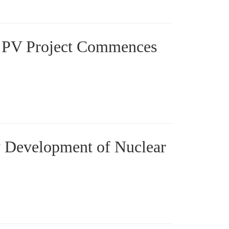
 PV Project Commences
ty Development of Nuclear