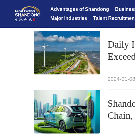
Advantages of Shandong
Busines
Major Industries
Talent Recruitmen
Daily 
Exceed
2024-01-08
Shando
Chain,