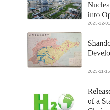
Nuclea
into O
2023-12-01
Shando
Develo
2023-11-15
Release
of a S