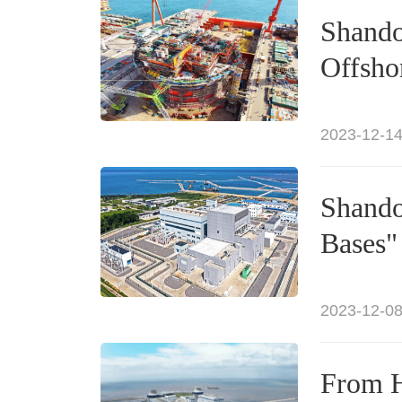
Shando
Offsho
2023-12-14
Shando
Bases"
2023-12-08
From H