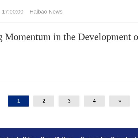
 17:00:00
Haibao News
g Momentum in the Development o
1
2
3
4
»