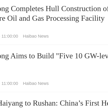
ng Completes Hull Construction of 
re Oil and Gas Processing Facility
 11:00:00
Haibao News
ng Aims to Build "Five 10 GW-lev
 11:00:00
Haibao News
aiyang to Rushan: China’s First He