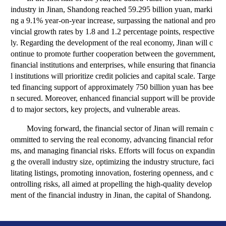
industry in Jinan, Shandong reached 59.295 billion yuan, marki
ng a 9.1% year-on-year increase, surpassing the national and pro
vincial growth rates by 1.8 and 1.2 percentage points, respective
ly. Regarding the development of the real economy, Jinan will c
ontinue to promote further cooperation between the government,
financial institutions and enterprises, while ensuring that financia
l institutions will prioritize credit policies and capital scale. Targe
ted financing support of approximately 750 billion yuan has bee
n secured. Moreover, enhanced financial support will be provide
d to major sectors, key projects, and vulnerable areas.
Moving forward, the financial sector of Jinan will remain c
ommitted to serving the real economy, advancing financial refor
ms, and managing financial risks. Efforts will focus on expandin
g the overall industry size, optimizing the industry structure, faci
litating listings, promoting innovation, fostering openness, and c
ontrolling risks, all aimed at propelling the high-quality develop
ment of the financial industry in Jinan, the capital of Shandong.