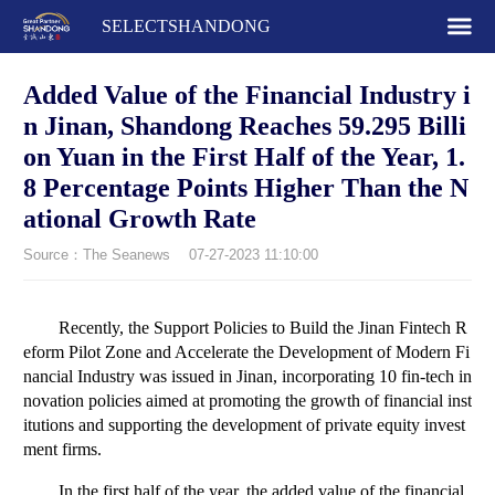
SELECTSHANDONG
Added Value of the Financial Industry i
n Jinan, Shandong Reaches 59.295 Billi
on Yuan in the First Half of the Year, 1.
8 Percentage Points Higher Than the N
ational Growth Rate
Source：The Seanews
07-27-2023 11:10:00
Recently, the Support Policies to Build the Jinan Fintech R
eform Pilot Zone and Accelerate the Development of Modern Fi
nancial Industry was issued in Jinan, incorporating 10 fin-tech in
novation policies aimed at promoting the growth of financial inst
itutions and supporting the development of private equity invest
ment firms.
In the first half of the year, the added value of the financial