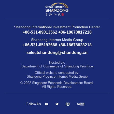
Shandong International Investment Promotion Center
+86-531-89013562 +86-18678817218
Shandong Internet Media Group
+86-531-85193668 +86-18678828218
selectshandong@shandong.cn
Hosted by:
Department of Commerce of Shandong Province
Official website contracted by:
Shandong Province Internet Media Group
© 2022 Singapore Economic Development Board.
All Rights Reserved.
Follow Us