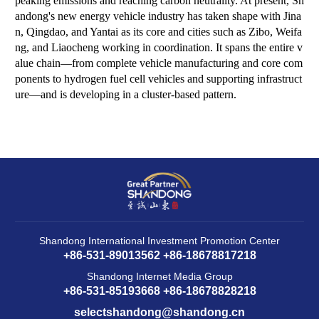
peaking emissions and reaching carbon neutrality. At present, Sh
andong's new energy vehicle industry has taken shape with Jina
n, Qingdao, and Yantai as its core and cities such as Zibo, Weifa
ng, and Liaocheng working in coordination. It spans the entire v
alue chain—from complete vehicle manufacturing and core com
ponents to hydrogen fuel cell vehicles and supporting infrastruct
ure—and is developing in a cluster-based pattern.
Shandong International Investment Promotion Center
+86-531-89013562 +86-18678817218
Shandong Internet Media Group
+86-531-85193668 +86-18678828218
selectshandong@shandong.cn