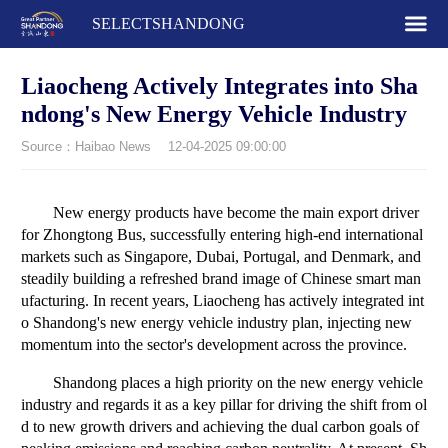
SELECTSHANDONG
Liaocheng Actively Integrates into Sha
ndong's New Energy Vehicle Industry
Source：Haibao News
12-04-2025 09:00:00
New energy products have become the main export driver
for Zhongtong Bus, successfully entering high-end international
markets such as Singapore, Dubai, Portugal, and Denmark, and
steadily building a refreshed brand image of Chinese smart man
ufacturing. In recent years, Liaocheng has actively integrated int
o Shandong's new energy vehicle industry plan, injecting new
momentum into the sector's development across the province.
Shandong places a high priority on the new energy vehicle
industry and regards it as a key pillar for driving the shift from ol
d to new growth drivers and achieving the dual carbon goals of