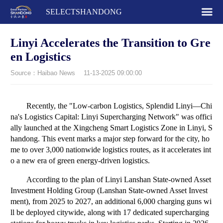
SELECTSHANDONG
Linyi Accelerates the Transition to Gre
en Logistics
Source：Haibao News
11-13-2025 09:00:00
Recently, the "Low-carbon Logistics, Splendid Linyi—Chi
na's Logistics Capital: Linyi Supercharging Network" was offici
ally launched at the Xingcheng Smart Logistics Zone in Linyi, S
handong. This event marks a major step forward for the city, ho
me to over 3,000 nationwide logistics routes, as it accelerates int
o a new era of green energy-driven logistics.
According to the plan of Linyi Lanshan State-owned Asset
Investment Holding Group (Lanshan State-owned Asset Invest
ment), from 2025 to 2027, an additional 6,000 charging guns wi
ll be deployed citywide, along with 17 dedicated supercharging