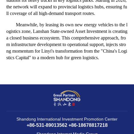
stations for heavy trucks in key logistics parks. Starting in 2026,
the network will expand to provincial logistics hubs, ensuring fu
ll coverage of all high-demand transport routes.
Meanwhile, by leasing its own new energy vehicles to the l
ogistics zone, Lanshan State-owned Asset Investment is creating
a closed business ecosystem. This comprehensive approach, fro
m infrastructure development to operational support, injects stro
ng momentum for Linyi's transformation from the "China's Logi
stics Capital" to a modern hub for green logistics.
Shandong International Investment Promotion Center
+86-531-89013562 +86-18678817218