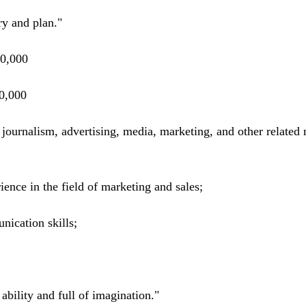
y and plan."
0,000
0,000
rnalism, advertising, media, marketing, and other related 
ence in the field of marketing and sales;
nication skills;
ability and full of imagination."