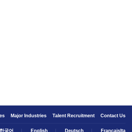
es
Major Industries
Talent Recruitment
Contact Us
한국어
|
English
|
Deutsch
|
FrançaisIta