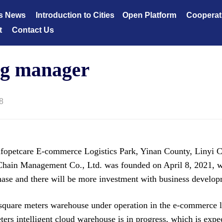
s News
Introduction to Cities
Open Platform
Cooperat
t
Contact Us
ng manager
8
petcare E-commerce Logistics Park, Yinan County, Linyi C
hain Management Co., Ltd. was founded on April 8, 2021, wi
phase and there will be more investment with business develo
square meters warehouse under operation in the e-commerce lo
ers intelligent cloud warehouse is in progress, which is expec