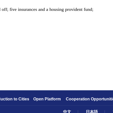
ff; five insurances and a housing provident fund;
duction to Cities
Open Platform
Cooperation Opportuniti
中文
|
日本語
|