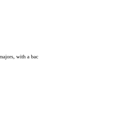
majors, with a bac