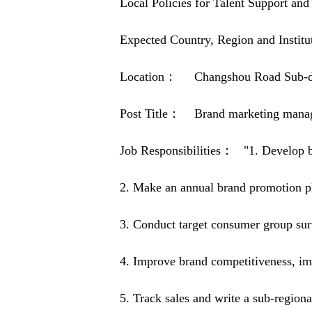
Local Policies for Talent Support 
Expected Country, Region and Inst
Location： Changshou Road Sub-distr
Post Title： Brand marketing mana
Job Responsibilities： "1. Develop b
2. Make an annual brand promotion pla
3. Conduct target consumer group sur
4. Improve brand competitiveness, im
5. Track sales and write a sub-region