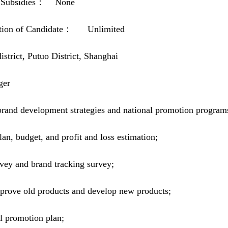
and Subsidies： None
itution of Candidate： Unlimited
ict, Putuo District, Shanghai
ger
rand development strategies and national promotion program
n, budget, and profit and loss estimation;
vey and brand tracking survey;
prove old products and develop new products;
al promotion plan;