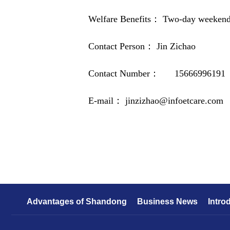
Welfare Benefits： Two-day weekend o
Contact Person： Jin Zichao
Contact Number： 15666996191
E-mail： jinzizhao@infoetcare.com
Advantages of Shandong
Business News
Intro