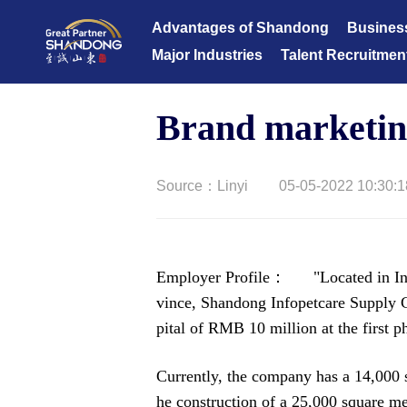
Advantages of Shandong
Busines
Major Industries
Talent Recruitmen
Brand marketi
Source：Linyi
05-05-2022 10:30:1
Employer Profile： "Located in Info
vince, Shandong Infopetcare Supply C
pital of RMB 10 million at the first 
Currently, the company has a 14,000 
he construction of a 25,000 square met