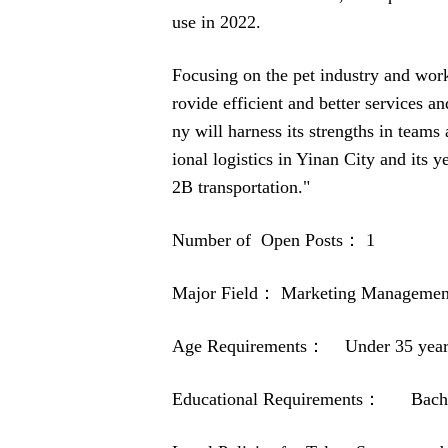
use in 2022.
Focusing on the pet industry and wor
rovide efficient and better services a
ny will harness its strengths in teams
ional logistics in Yinan City and its 
2B transportation."
Number of Open Posts： 1
Major Field： Marketing Managemen
Age Requirements： Under 35 year
Educational Requirements： Bachel