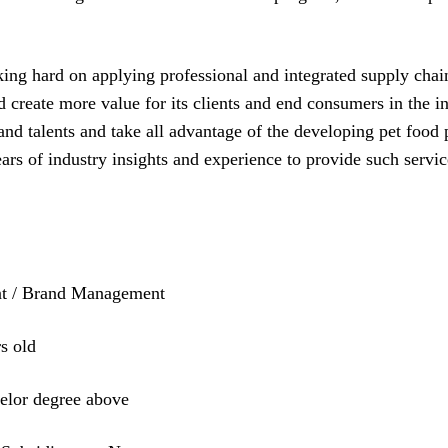
king hard on applying professional and integrated supply cha
nd create more value for its clients and end consumers in the 
 and talents and take all advantage of the developing pet food
years of industry insights and experience to provide such servi
t / Brand Management
s old
or degree above