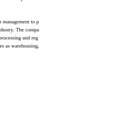
in management to p
industry. The compa
 processing and reg
ces as warehousing,