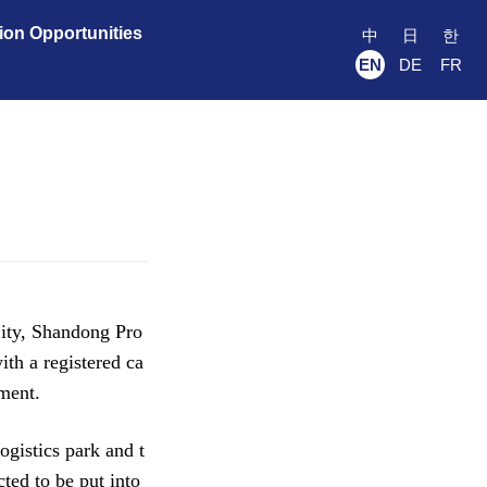
ion Opportunities
中
日
한
EN
DE
FR
ity, Shandong Pro
th a registered ca
pment.
gistics park and t
ted to be put into