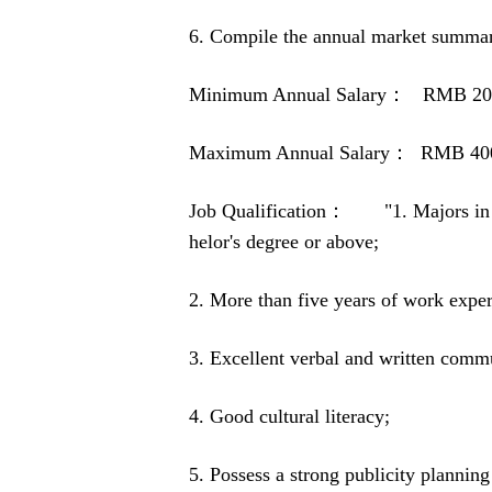
6. Compile the annual market summar
Minimum Annual Salary： RMB 20
Maximum Annual Salary： RMB 40
Job Qualification： "1. Majors in jou
helor's degree or above;
2. More than five years of work experi
3. Excellent verbal and written commu
4. Good cultural literacy;
5. Possess a strong publicity planning 